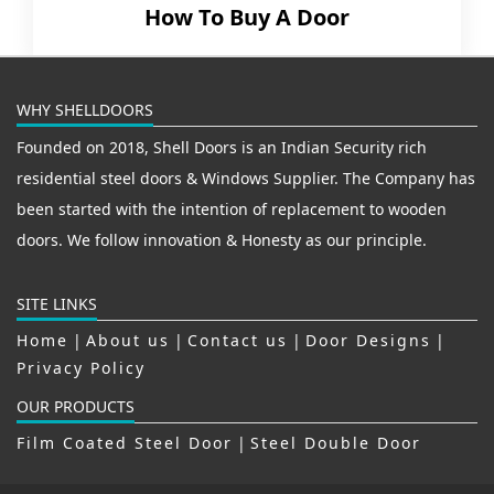
How To Buy A Door
WHY SHELLDOORS
Founded on 2018, Shell Doors is an Indian Security rich
residential steel doors & Windows Supplier. The Company has
been started with the intention of replacement to wooden
doors. We follow innovation & Honesty as our principle.
SITE LINKS
Home
|
About us
|
Contact us
|
Door Designs
|
Privacy Policy
OUR PRODUCTS
Film Coated Steel Door
|
Steel Double Door