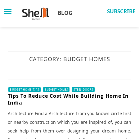
Skip
to
SUBSCRIBE
BLOG
content
CATEGORY: BUDGET HOMES
BUDGET HOME TIPS
BUDGET HOMES
STEEL DOORS
Tips To Reduce Cost While Building Home In
India
Architecture Find a Architecture from you known circle first
or nearby construction which you are inspired of, you can
seek help from them over designing your dream home.