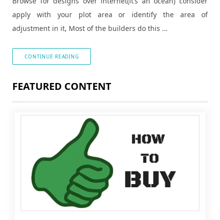
Browse for designs over internet(it’s an ocean) consider
apply with your plot area or identify the area of
adjustment in it, Most of the builders do this …
CONTINUE READING
FEATURED CONTENT